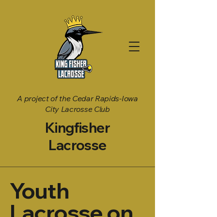
A project of the Cedar Rapids-Iowa
City Lacrosse Club
Kingfisher
Lacrosse
Youth
Lacrosse on