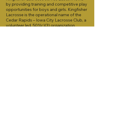
by providing training and competitive play
opportunities for boys and girls. Kingfisher
Lacrosse is the operational name of the
Cedar Rapids – Iowa City Lacrosse Club, a
volunteer led, 501(c)(3) organization
formed in 2020.