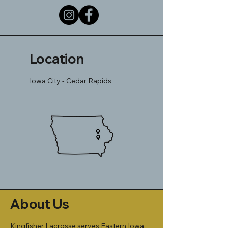
Location
Iowa City - Cedar Rapids
About Us
Kingfisher Lacrosse serves Eastern Iowa