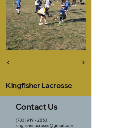
Kingfisher Lacrosse
Contact Us
(703) 919 - 2853
kingfisherlacrosse@gmail.com