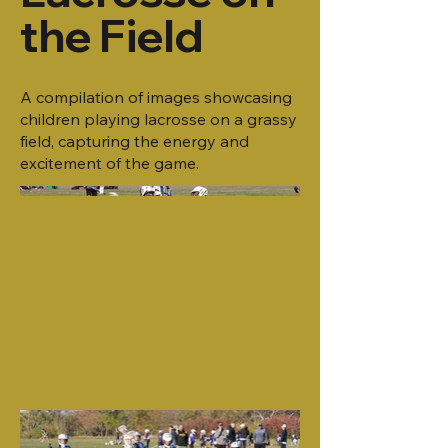
the Field
A compilation of images showcasing
children playing lacrosse on a grassy
field, capturing the energy and
excitement of the game.