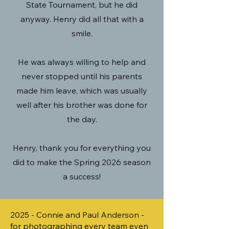
State Tournament, but he did
anyway. Henry did all that with a
smile.
He was always willing to help and
never stopped until his parents
made him leave, which was usually
well after his brother was done for
the
day.
Henry, thank you for everything you
did to make the Spring 2026 season
a success!
2025 - Connie and Paul Anderson -
for photographing every team even