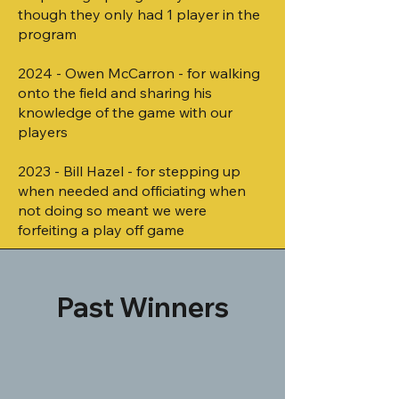
though they only had 1 player in the
program
2024 - Owen McCarron - for walking
onto the field and sharing his
knowledge of the game with our
players
2023 - Bill Hazel - for stepping up
when needed and officiating when
not doing so meant we were
forfeiting a play off game
Past Winners