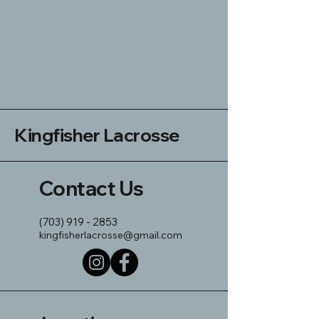
Kingfisher Lacrosse
Contact Us
(703) 919 - 2853
kingfisherlacrosse@gmail.com