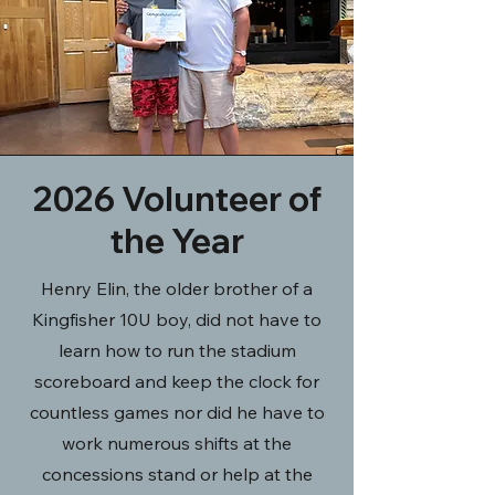
2026 Volunteer of
the Year
Henry Elin, the older brother of a
Kingfisher 10U boy, did not have to
learn how to run the stadium
scoreboard and keep the clock for
countless games nor did he have to
work numerous shifts at the
concessions stand or help at the