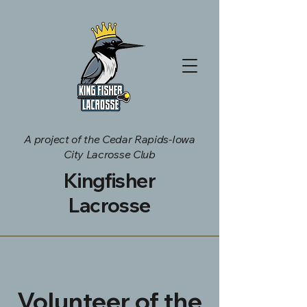
A project of the Cedar Rapids-Iowa
City Lacrosse Club
Kingfisher
Lacrosse
Volunteer of the