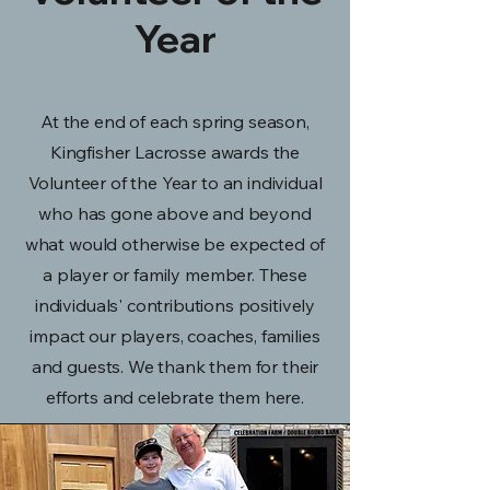
Year
At the end of each spring season,
Kingfisher Lacrosse awards the
Volunteer of the Year to an individual
who has gone above and beyond
what would otherwise be expected of
a player or family member. These
individuals' contributions positively
impact our players, coaches, families
and guests. We thank them for their
efforts and celebrate them here.